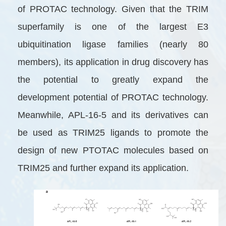
of PROTAC technology. Given that the TRIM
superfamily is one of the largest E3
ubiquitination ligase families (nearly 80
members), its application in drug discovery has
the potential to greatly expand the
development potential of PROTAC technology.
Meanwhile, APL-16-5 and its derivatives can
be used as TRIM25 ligands to promote the
design of new PTOTAC molecules based on
TRIM25 and further expand its application.