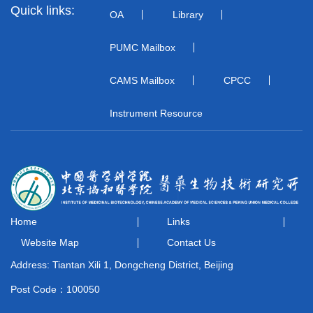
Quick links:
OA
Library
PUMC Mailbox
CAMS Mailbox
CPCC
Instrument Resource
Home
Links
Website Map
Contact Us
Address: Tiantan Xili 1, Dongcheng District, Beijing
Post Code：100050