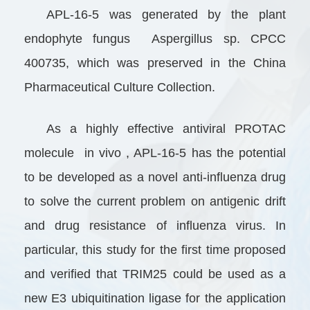
APL-16-5 was generated by the plant
endophyte fungus Aspergillus sp. CPCC
400735, which was preserved in the China
Pharmaceutical Culture Collection.
As a highly effective antiviral PROTAC
molecule in vivo , APL-16-5 has the potential
to be developed as a novel anti-influenza drug
to solve the current problem on antigenic drift
and drug resistance of influenza virus. In
particular, this study for the first time proposed
and verified that TRIM25 could be used as a
new E3 ubiquitination ligase for the application