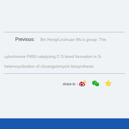
Previous:
Bin Hong/Linzhuan Wu’s group: The
cytochrome P450 catalyzing C-S bond formation in S-
heterocyclization of chuangxinmycin biosynthesis
share to：