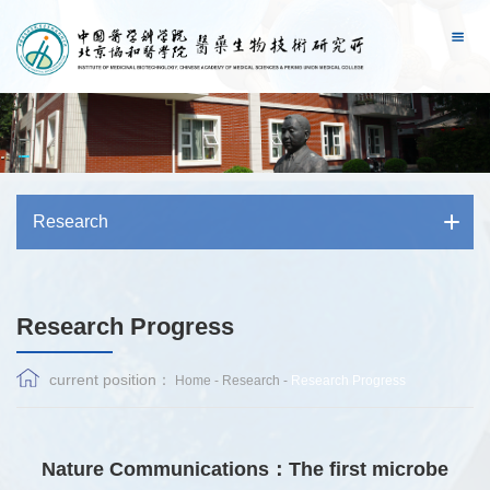
Research
Research Progress
current position：
Home
-
Research
-
Research Progress
Nature Communications：The first microbe