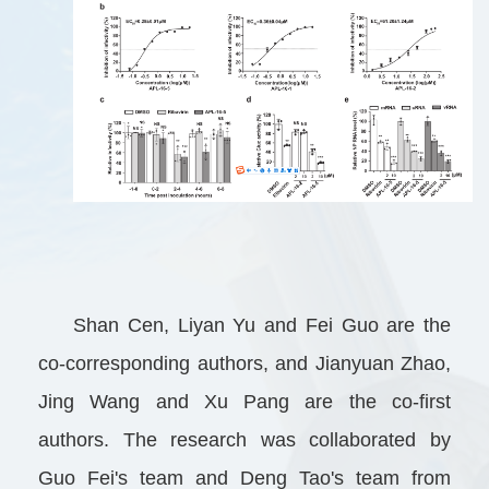
Shan Cen, Liyan Yu and Fei Guo are the
co-corresponding authors, and Jianyuan Zhao,
Jing Wang and Xu Pang are the co-first
authors. The research was collaborated by
Guo Fei's team and Deng Tao's team from