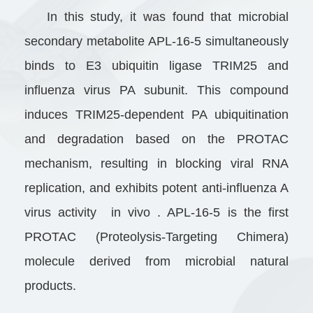
In this study, it was found that microbial
secondary metabolite APL-16-5 simultaneously
binds to E3 ubiquitin ligase TRIM25 and
influenza virus PA subunit. This compound
induces TRIM25-dependent PA ubiquitination
and degradation based on the PROTAC
mechanism, resulting in blocking viral RNA
replication, and exhibits potent anti-influenza A
virus activity in vivo . APL-16-5 is the first
PROTAC (Proteolysis-Targeting Chimera)
molecule derived from microbial natural
products.