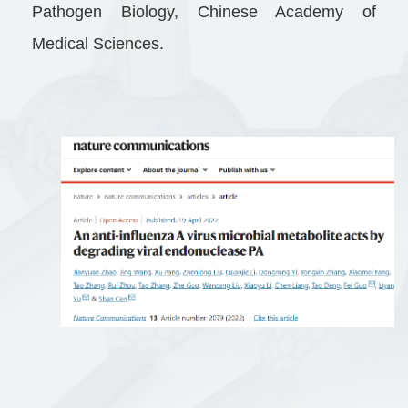
Pathogen Biology, Chinese Academy of
Medical Sciences.