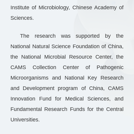
Institute of Microbiology, Chinese Academy of
Sciences.
The research was supported by the
National Natural Science Foundation of China,
the National Microbial Resource Center, the
CAMS Collection Center of Pathogenic
Microorganisms and National Key Research
and Development program of China, CAMS
Innovation Fund for Medical Sciences, and
Fundamental Research Funds for the Central
Universities.