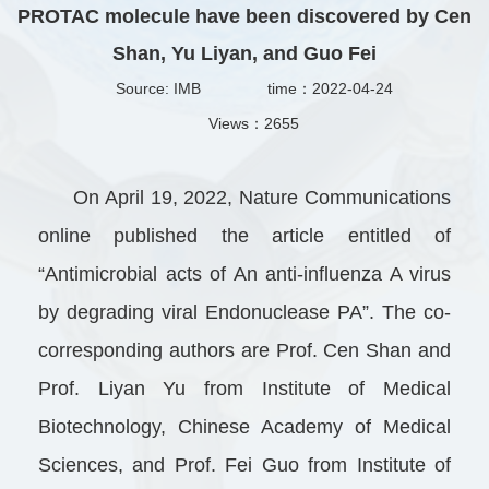
PROTAC molecule have been discovered by Cen
Shan, Yu Liyan, and Guo Fei
Source: IMB
time：2022-04-24
Views：
2655
On April 19, 2022, Nature Communications
online published the article entitled of
“Antimicrobial acts of An anti-influenza A virus
by degrading viral Endonuclease PA”. The co-
corresponding authors are Prof. Cen Shan and
Prof. Liyan Yu from Institute of Medical
Biotechnology, Chinese Academy of Medical
Sciences, and Prof. Fei Guo from Institute of