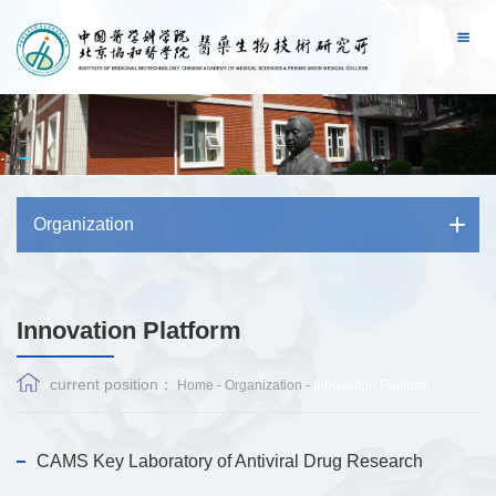
Organization
Innovation Platform
current position：
Home
-
Organization
-
Innovation Platform
CAMS Key Laboratory of Antiviral Drug Research