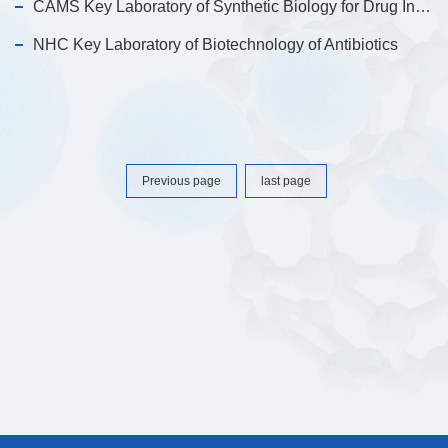
CAMS Key Laboratory of Synthetic Biology for Drug Innovation
NHC Key Laboratory of Biotechnology of Antibiotics
Previous page
last page