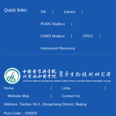
Quick links:
OA
Library
PUMC Mailbox
CAMS Mailbox
CPCC
Instrument Resource
Home
Links
Website Map
Contact Us
Address: Tiantan Xili 1, Dongcheng District, Beijing
Post Code：100050