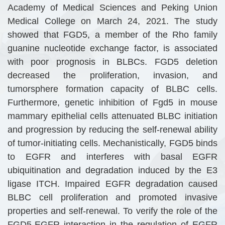
Academy of Medical Sciences and Peking Union
Medical College on March 24, 2021. The study
showed that FGD5, a member of the Rho family
guanine nucleotide exchange factor, is associated
with poor prognosis in BLBCs. FGD5 deletion
decreased the proliferation, invasion, and
tumorsphere formation capacity of BLBC cells.
Furthermore, genetic inhibition of Fgd5 in mouse
mammary epithelial cells attenuated BLBC initiation
and progression by reducing the self-renewal ability
of tumor-initiating cells. Mechanistically, FGD5 binds
to EGFR and interferes with basal EGFR
ubiquitination and degradation induced by the E3
ligase ITCH. Impaired EGFR degradation caused
BLBC cell proliferation and promoted invasive
properties and self-renewal. To verify the role of the
FGD5-EGFR interaction in the regulation of EGFR