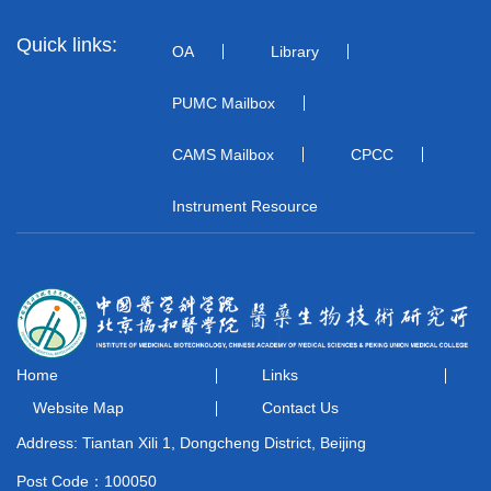
Quick links:
OA
Library
PUMC Mailbox
CAMS Mailbox
CPCC
Instrument Resource
Home
Links
Website Map
Contact Us
Address: Tiantan Xili 1, Dongcheng District, Beijing
Post Code：100050