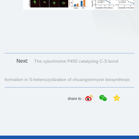
Next:
The cytochrome P450 catalyzing C-S bond
formation in S-heterocyclization of chuangxinmycin biosynthesis
share to：