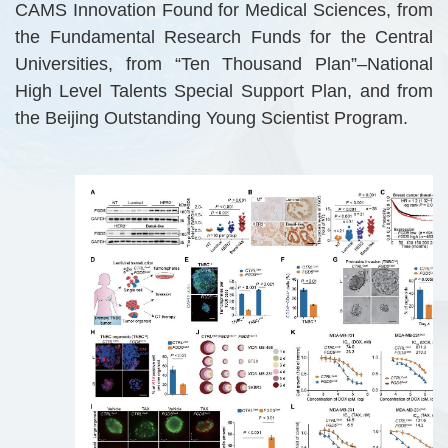
CAMS Innovation Found for Medical Sciences, from
the Fundamental Research Funds for the Central
Universities, from “Ten Thousand Plan”–National
High Level Talents Special Support Plan, and from
the Beijing Outstanding Young Scientist Program.