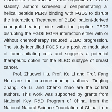
stability, authors screened a cell-penetrating a-
helical peptide PER3 binding with FGD5 to disrupt
the interaction. Treatment of BLBC patient-derived
xenograft–bearing mice with the peptide PER3
disrupting the FGD5-EGFR interaction either with or
without chemotherapy reduced BLBC progression.
The study identified FGD5 as a positive modulator
of tumor-initiating cells and suggests a potential
therapeutic option for the BLBC subtype of breast
cancer.
Prof. Zhuowei Hu, Prof. Ke Li and Prof. Fang
Hua are the co-corresponding authors. Tingting
Zhang, Ke Li, and Chenxi Zhao are the co-first
authors. This work was supported by grants from
National Key R&D Program of China, from the
National Natural Science Foundation of China, from