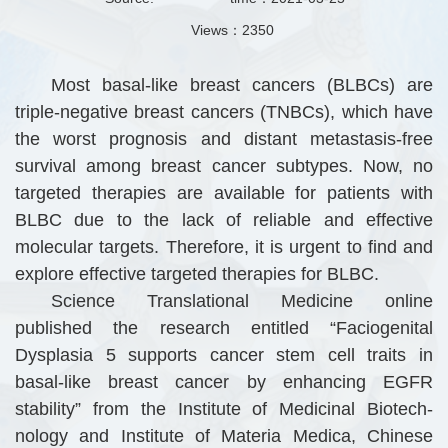
Views：
2350
Most basal-like breast cancers (BLBCs) are
triple-negative breast cancers (TNBCs), which have
the worst prognosis and distant metastasis-free
survival among breast cancer subtypes. Now, no
targeted therapies are available for patients with
BLBC due to the lack of reliable and effective
molecular targets. Therefore, it is urgent to find and
explore effective targeted therapies for BLBC.
Science Translational Medicine online
published the research entitled “Faciogenital
Dysplasia 5 supports cancer stem cell traits in
basal-like breast cancer by enhancing EGFR
stability” from the Institute of Medicinal Biotech-
nology and Institute of Materia Medica, Chinese