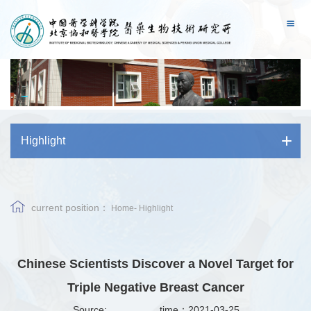
Highlight
current position：
Home
-
Highlight
Chinese Scientists Discover a Novel Target for
Triple Negative Breast Cancer
Source:
time：2021-03-25