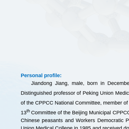
Personal profile:
Jiandong Jiang, male, born in Decembe
Distinguished professor of Peking Union Medic
of the CPPCC National Committee, member of 
th
13
Committee of the Beijing Municipal CPPC
Chinese peasants and Workers Democratic Par
Union Medical College in 1985 and received do