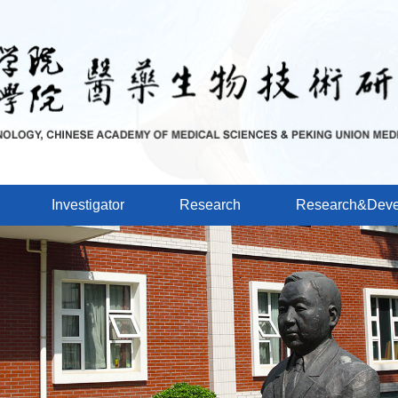
Investigator
Research
Research&Deve