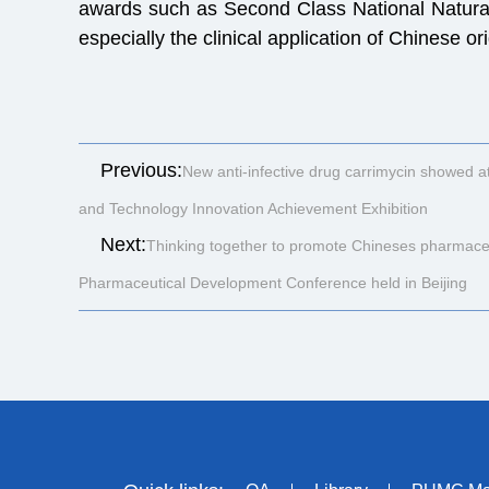
awards such as Second Class National Natural
especially the clinical application of Chinese 
Previous:
New anti-infective drug carrimycin showed at
and Technology Innovation Achievement Exhibition
Next:
Thinking together to promote Chineses pharmaceu
Pharmaceutical Development Conference held in Beijing