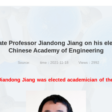
e Professor Jiandong Jiang on his ele
Chinese Academy of Engineering
Source:
time：2021-11-18
Views：
2992
iandong Jiang was elected academician of th