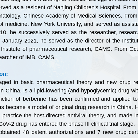
ved as a resident of Nanjing Children's Hospital. From
Dermatology, Chinese Academy of Medical Sciences. Fr
of medicine, New York University, and served as assista
 he successively served as the researcher, research d
 January 2021, he served as the director of the Insti
e Institute of pharmaceutical research, CAMS. From O
searcher of IMB, CAMS.
on:
aged in basic pharmaceutical theory and new drug re
g in China, is a lipid-lowering (and hypoglycemic) drug
nction of berberine has been confirmed and applied to 
s become a model of original drug research in China. H
ractice the host-directed antiviral theory, and made i
V-2 drug has entered the phase III clinical trial stage.
tained 48 patent authorizations and 7 new drug certif