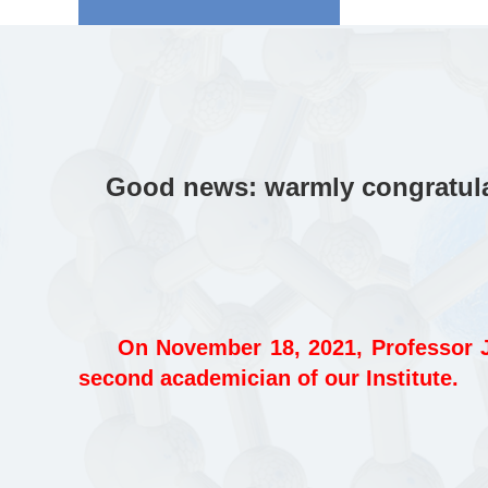
Good news: warmly congratulat
On November 18, 2021, Professor J
second academician of our Institute.