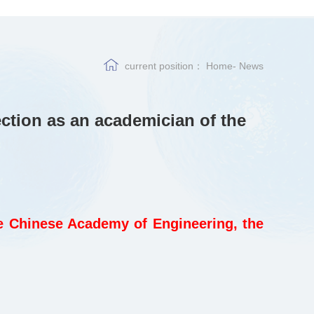
current position：
Home
-
News
ction as an academician of the
e Chinese Academy of Engineering, the