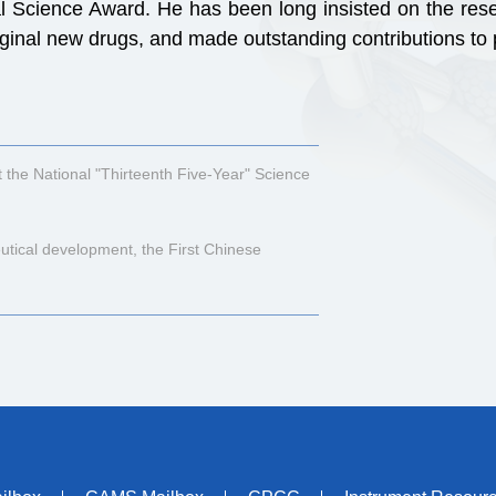
 Science Award. He has been long insisted on the resea
original new drugs, and made outstanding contributions t
 the National "Thirteenth Five-Year" Science
tical development, the First Chinese