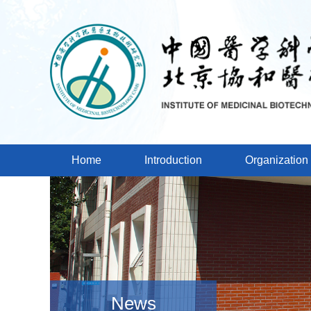
Home
Introduction
Organization
News