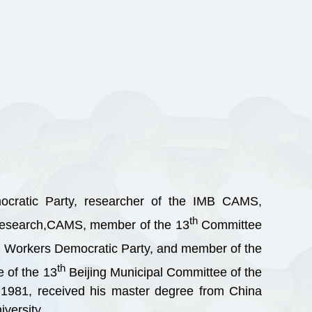
ocratic Party, researcher of the IMB CAMS,
th
l research,CAMS, member of the 13
Committee
Workers Democratic Party, and member of the
th
 of the 13
Beijing Municipal Committee of the
 1981, received his master degree from China
versity.