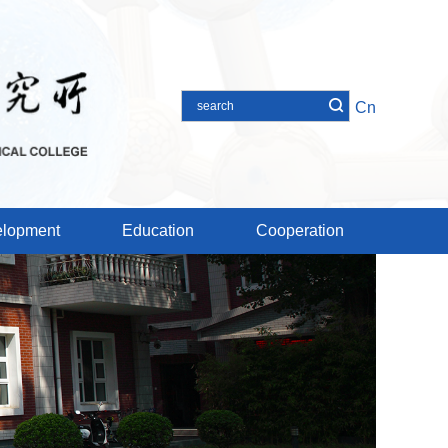
Cn
lopment
Education
Cooperation