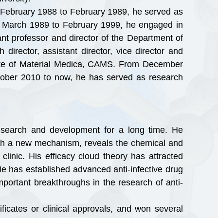
 February 1988 to February 1989, he served as
om March 1989 to February 1999, he engaged in
nt professor and director of the Department of
irector, assistant director, vice director and
tute of Material Medica, CAMS. From December
ctober 2010 to now, he has served as research
search and development for a long time. He
 with a new mechanism, reveals the chemical and
clinic. His efficacy cloud theory has attracted
e has established advanced anti-infective drug
mportant breakthroughs in the research of anti-
icates or clinical approvals, and won several