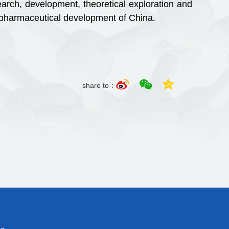
rch, development, theoretical exploration and
o pharmaceutical development of China.
share to：