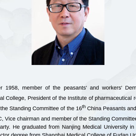
r 1958, member of the peasants' and workers' Dem
al College, President of the Institute of pharmaceutica
th
the Standing Committee of the 16
China Peasants and 
C, Vice chairman and member of the Standing Committee
ty. He graduated from Nanjing Medical University in
ctor degree from Shanghai Medical College of Fudan Uni