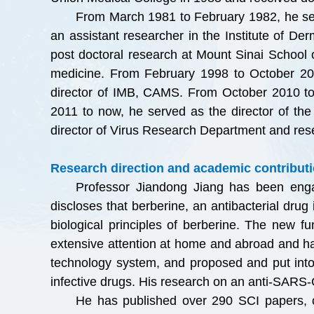
From March 1981 to February 1982, he ser
an assistant researcher in the Institute of 
post doctoral research at Mount Sinai School 
medicine. From February 1998 to October 2010,
director of IMB, CAMS. From October 2010 to
2011 to now, he served as the director of th
director of Virus Research Department and re
Research direction and academic contributi
Professor Jiandong Jiang has been eng
discloses that berberine, an antibacterial dru
biological principles of berberine. The new fu
extensive attention at home and abroad and ha
technology system, and proposed and put into p
infective drugs. His research on an anti-SARS-Co
He has published over 290 SCI papers, ob