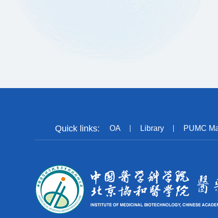
Quick links:
OA
Library
PUMC Ma