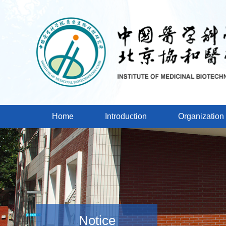
Home
Introduction
Organization
Notice