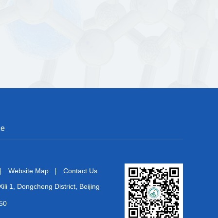
ce
Website Map
Contact Us
ili 1, Dongcheng District, Beijing
50