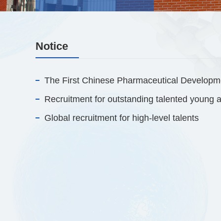
Notice
The First Chinese Pharmaceutical Developm
Global recruitment for high-level talents