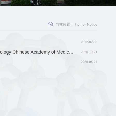
当前位置：
Home
-
Notice
2022-02-08
Recruitment for outstanding talented young and middle-aged person in Institute of Medicinal Biotechnology Chinese Academy of Medical Science
2020-10-21
2020-05-07