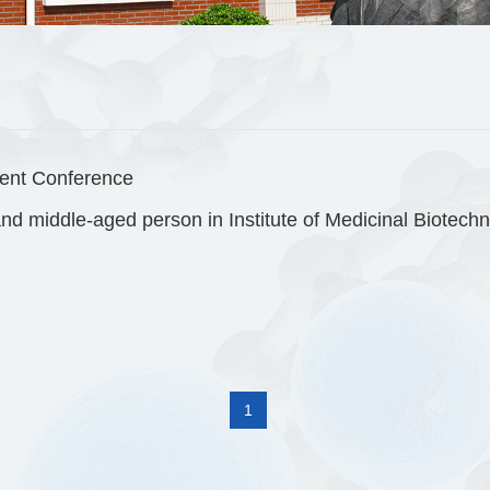
ent Conference
1