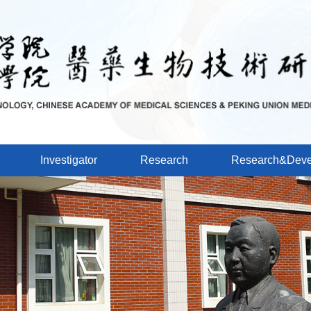
Investigator
Research
Research&Deve