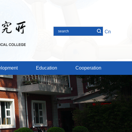
Cn
lopment
Education
Cooperation