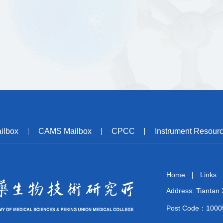
ilbox
CAMS Mailbox
CPCC
Instrument Resour
Home
Links
Address: Tiantan X
Post Code：1000